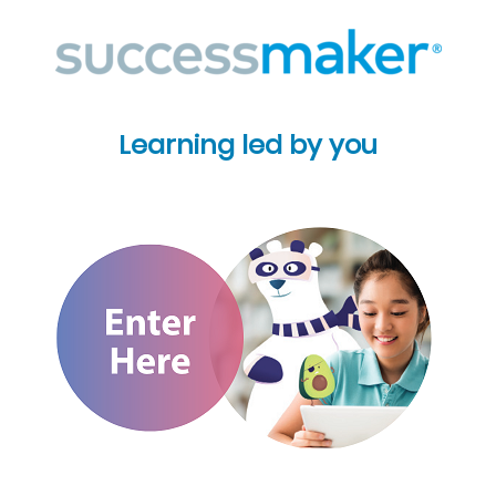
Learning led by you