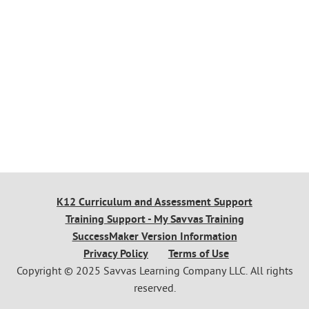
K12 Curriculum and Assessment Support
Training Support - My Savvas Training
SuccessMaker Version Information
Privacy Policy
Terms of Use
Copyright © 2025 Savvas Learning Company LLC. All rights
reserved.