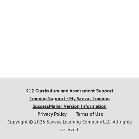
K12 Curriculum and Assessment Support
Training Support - My Savvas Training
SuccessMaker Version Information
Privacy Policy
Terms of Use
Copyright © 2025 Savvas Learning Company LLC. All rights
reserved.