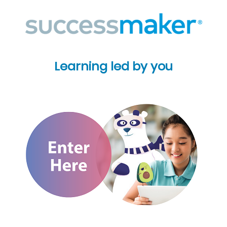
Learning led by you